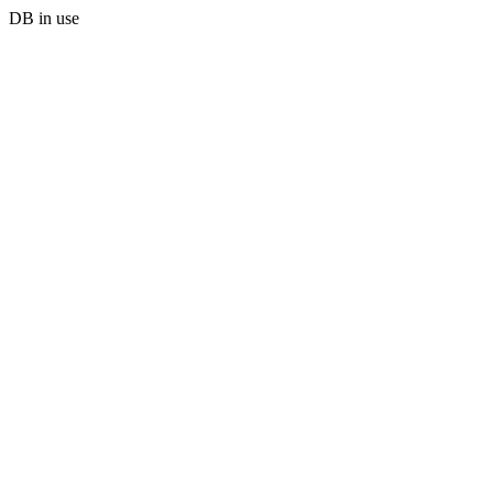
DB in use